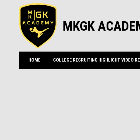
MKGK ACADE
HOME
COLLEGE RECRUITING HIGHLIGHT VIDEO R
GOALKEEPER CAMPS