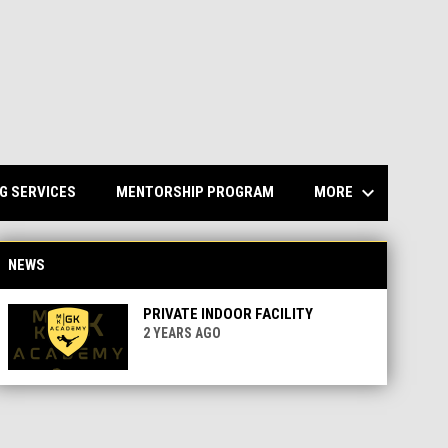
keyboard_arrow_down
MORE
G SERVICES
MENTORSHIP PROGRAM
NEWS
PRIVATE INDOOR FACILITY
2 YEARS AGO