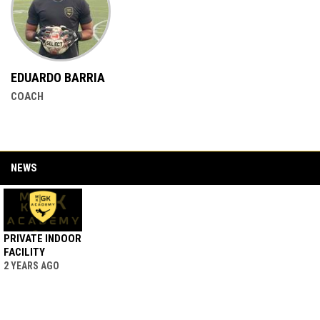
EDUARDO BARRIA
COACH
NEWS
PRIVATE INDOOR
FACILITY
2 YEARS AGO