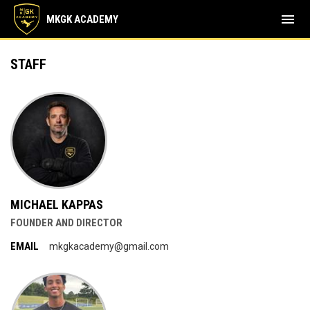
menu
MKGK ACADEMY
Staff
STAFF
MICHAEL KAPPAS
FOUNDER AND DIRECTOR
EMAIL
mkgkacademy@gmail.com