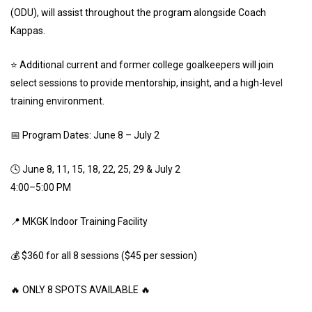
(ODU), will assist throughout the program alongside Coach
Kappas.
⭐ Additional current and former college goalkeepers will join
select sessions to provide mentorship, insight, and a high-level
training environment.
📅 Program Dates: June 8 – July 2
🕓 June 8, 11, 15, 18, 22, 25, 29 & July 2
4:00–5:00 PM
📍 MKGK Indoor Training Facility
💰 $360 for all 8 sessions ($45 per session)
🔥 ONLY 8 SPOTS AVAILABLE 🔥