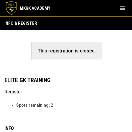
menu
MKGK ACADEMY
INFO & REGISTER
This registration is closed.
ELITE GK TRAINING
Register
Spots remaining:
2
INFO